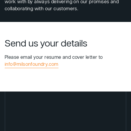
work with by always delivering on our promises and
collaborating with our customers.
Send us your details
Please email your resume and cover letter to
info@milsonfoundry.com