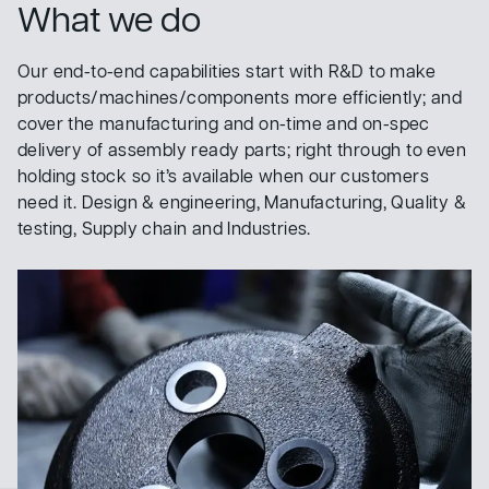
What we do
Our end-to-end capabilities start with R&D to make
products/machines/components more efficiently; and
cover the manufacturing and on-time and on-spec
delivery of assembly ready parts; right through to even
holding stock so it’s available when our customers
need it. Design & engineering, Manufacturing, Quality &
testing, Supply chain and Industries.