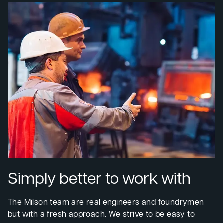
Simply better to work with
The Milson team are real engineers and foundrymen
but with a fresh approach. We strive to be easy to