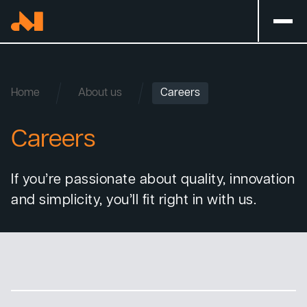
Home
About us
Careers
Careers
If you’re passionate about quality, innovation
and simplicity, you’ll fit right in with us.