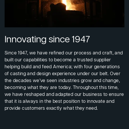
Innovating since 1947
Since 1947, we have refined our process and craft, and
built our capabilities to become a trusted supplier
helping build and feed America; with four generations
of casting and design experience under our belt. Over
the decades we’ve seen industries grow and change,
becoming what they are today. Throughout this time,
we have reshaped and adapted our business to ensure
that it is always in the best position to innovate and
provide customers exactly what they need.