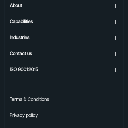
About
Capabilities
Industries
Contact us
ISO 9001:2015
Terms & Conditions
Privacy policy