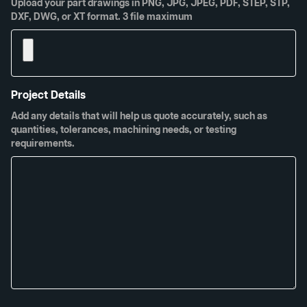
Upload your part drawings in PNG, JPG, JPEG, PDF, STEP, STP,
DXF, DWG, or XT format. 3 file maximum
Project Details
Add any details that will help us quote accurately, such as
quantities, tolerances, machining needs, or testing
requirements.