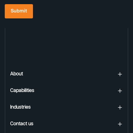
Submit
About
Capabilities
Industries
Contact us