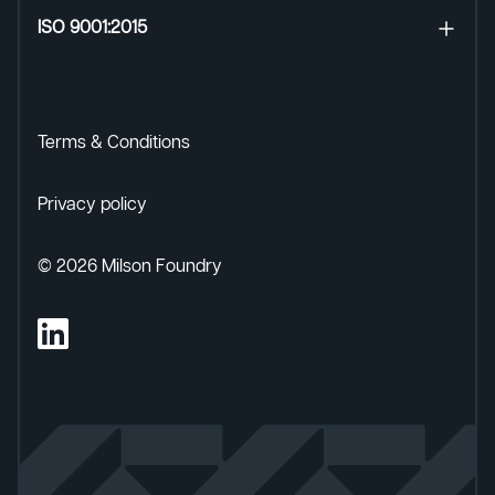
ISO 9001:2015
Terms & Conditions
Privacy policy
©
2026
Milson Foundry