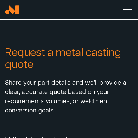
Request a metal casting
quote
Share your part details and we’ll provide a
clear, accurate quote based on your
requirements volumes, or weldment
conversion goals.