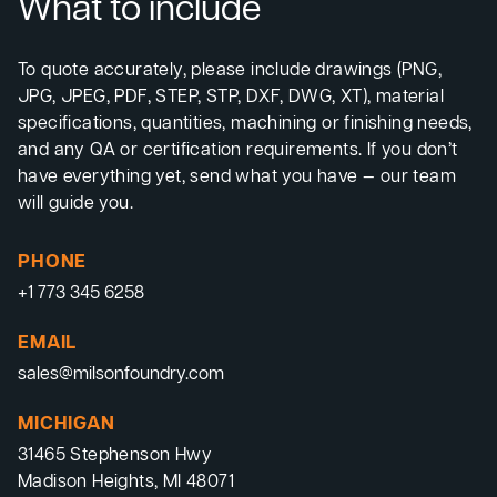
What to include
To quote accurately, please include drawings (PNG,
JPG, JPEG, PDF, STEP, STP, DXF, DWG, XT), material
specifications, quantities, machining or finishing needs,
and any QA or certification requirements. If you don’t
have everything yet, send what you have — our team
will guide you.
PHONE
+1 773 345 6258
EMAIL
sales@milsonfoundry.com
MICHIGAN
31465 Stephenson Hwy
Madison Heights, MI 48071