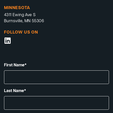
MINNESOTA
4311 Ewing Ave S
Burnsville, MN 55306
FOLLOW US ON
First Name*
Last Name*