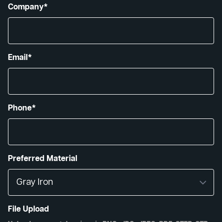
Company*
Email*
Phone*
Preferred Material
File Upload